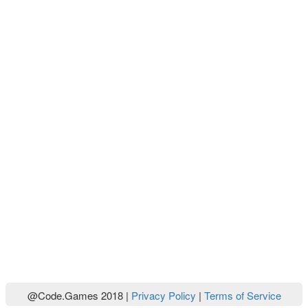
@Code.Games 2018 |
Privacy Policy
|
Terms of Service