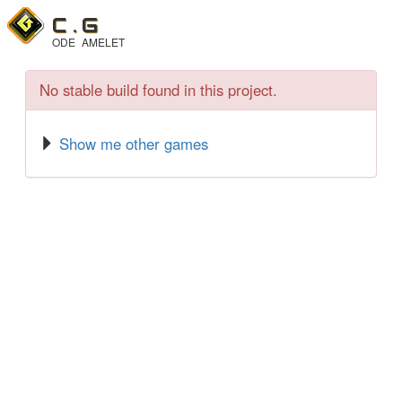
C .
G
ODE
AMELET
No stable build found in this project.
Show me other games